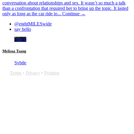
conversation about relationships and sex. It wasn’t so much a talk
than a confrontation that required her to bring up the topic. It lasted
only as long as the car ride to...
Continue →
@eightMILESwide
say hello
Svbtle
Melissa Tsang
Svbtle
Terms
•
Privacy
•
Promise