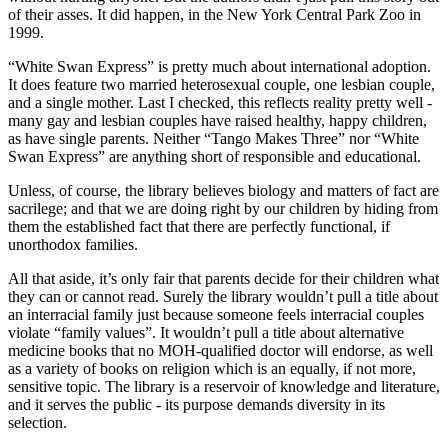
of their asses. It did happen, in the New York Central Park Zoo in
1999.
“White Swan Express” is pretty much about international adoption.
It does feature two married heterosexual couple, one lesbian couple,
and a single mother. Last I checked, this reflects reality pretty well -
many gay and lesbian couples have raised healthy, happy children,
as have single parents. Neither “Tango Makes Three” nor “White
Swan Express” are anything short of responsible and educational.
Unless, of course, the library believes biology and matters of fact are
sacrilege; and that we are doing right by our children by hiding from
them the established fact that there are perfectly functional, if
unorthodox families.
All that aside, it’s only fair that parents decide for their children what
they can or cannot read. Surely the library wouldn’t pull a title about
an interracial family just because someone feels interracial couples
violate “family values”. It wouldn’t pull a title about alternative
medicine books that no MOH-qualified doctor will endorse, as well
as a variety of books on religion which is an equally, if not more,
sensitive topic. The library is a reservoir of knowledge and literature,
and it serves the public - its purpose demands diversity in its
selection.