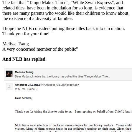
The fact that “Tango Makes Three”, “White Swan Express”, and
related titles, have been in circulation for so long, is evidence that
there are many parents who would like their children to know about
the existence of a diversity of families.
I hope the NLB considers putting these titles back into circulation.
Thank you for your time!
Melissa Tsang
A very concerned member of the public"
And NLB has replied.