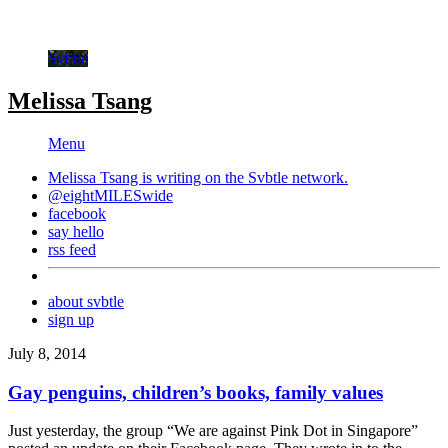
Svbtle
Melissa Tsang
Menu
Melissa Tsang is writing on the
Svbtle
network.
@eightMILESwide
facebook
say hello
rss feed
about svbtle
sign up
July 8, 2014
Gay penguins, children’s books, family values
Just yesterday, the group “We are against Pink Dot in Singapore”