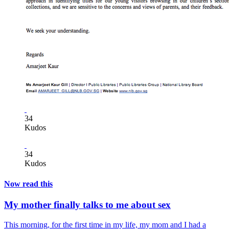
34
Kudos
34
Kudos
Now read this
My mother finally talks to me about sex
This morning, for the first time in my life, my mom and I had a