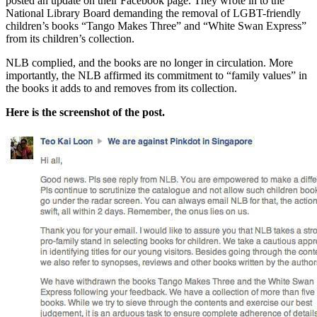
posted an update on their Facebook page. They wrote in to the
National Library Board demanding the removal of LGBT-friendly
children’s books “Tango Makes Three” and “White Swan Express”
from its children’s collection.
NLB complied, and the books are no longer in circulation. More
importantly, the NLB affirmed its commitment to “family values” in
the books it adds to and removes from its collection.
Here is the screenshot of the post.