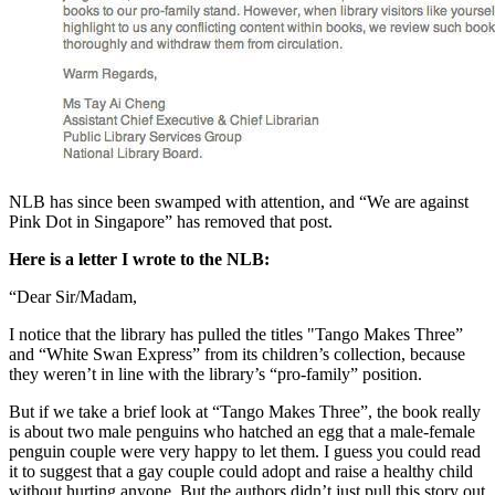
NLB has since been swamped with attention, and “We are against
Pink Dot in Singapore” has removed that post.
Here is a letter I wrote to the NLB:
“Dear Sir/Madam,
I notice that the library has pulled the titles "Tango Makes Three”
and “White Swan Express” from its children’s collection, because
they weren’t in line with the library’s “pro-family” position.
But if we take a brief look at “Tango Makes Three”, the book really
is about two male penguins who hatched an egg that a male-female
penguin couple were very happy to let them. I guess you could read
it to suggest that a gay couple could adopt and raise a healthy child
without hurting anyone. But the authors didn’t just pull this story out